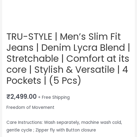
|
Comfort
at
its
core
TRU-STYLE | Men’s Slim Fit
|
Jeans | Denim Lycra Blend |
Stylish
&
Stretchable | Comfort at its
Versatile
core | Stylish & Versatile | 4
|
Pockets | (5 Pcs)
4
Pockets
|
₹
2,499.00
+ Free Shipping
(5
Freedom of Movement
Pcs)
quantity
Care Instructions: Wash separately, machine wash cold,
gentle cycle ; Zipper fly with Button closure