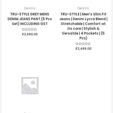
Denims
Denims
TRU-STYLE GREY MENS
TRU-STYLE | Men’s Slim Fit
DENIM JEANS PANT (5 Pcs
Jeans | Denim Lycra Blend |
Set) INCLUDING GST
Stretchable | Comfort at
its core | Stylish &
Versatile | 4 Pockets | (5
Rated
₹
2,990.00
0
Pcs)
out
of
5
Rated
₹
2,499.00
0
out
of
5