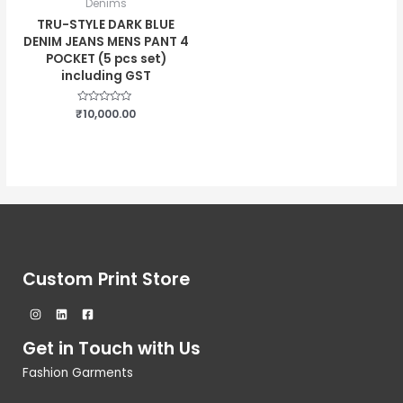
Denims
TRU-STYLE DARK BLUE
DENIM JEANS MENS PANT 4
POCKET (5 pcs set)
including GST
₹
Rated
10,000.00
0
out
of
5
Custom Print Store
Get in Touch with Us
Fashion Garments