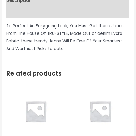
Description
Reviews (0)
To Perfect An Easygoing Look, You Must Get these Jeans
From The House Of TRU-STYLE, Made Out of denim Lycra
Fabric, these trendy Jeans Will Be One Of Your Smartest
And Worthiest Picks to date.
Related products