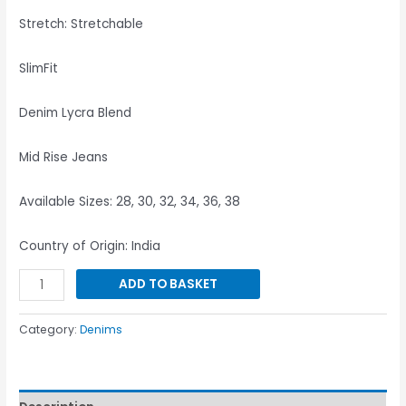
Stretch: Stretchable
SlimFit
Denim Lycra Blend
Mid Rise Jeans
Available Sizes: 28, 30, 32, 34, 36, 38
Country of Origin: India
ADD TO BASKET
Category:
Denims