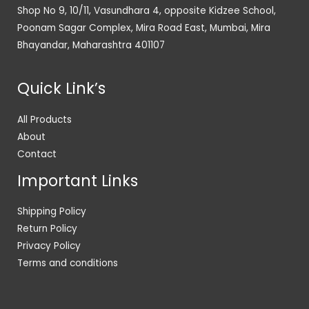
Shop No 9, 10/11, Vasundhara 4, opposite Kidzee School,
Poonam Sagar Complex, Mira Road East, Mumbai, Mira
Bhayandar, Maharashtra 401107
Quick Link’s
All Products
About
Contact
Important Links
Shipping Policy
Return Policy
Privacy Policy
Terms and conditions