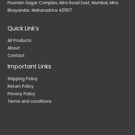
Poonam Sagar Complex, Mira Road East, Mumbai, Mira
Bhayandar, Maharashtra 401107
Quick Link’s
All Products
About
Contact
Important Links
Shipping Policy
Return Policy
Privacy Policy
Terms and conditions