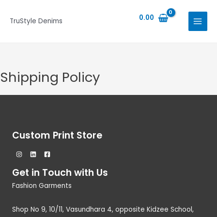
Skip
MAIN
to
0.00
TruStyle Denims
MENU
content
Shipping Policy
Custom Print Store
Get in Touch with Us
Fashion Garments
Shop No 9, 10/11, Vasundhara 4, opposite Kidzee School,