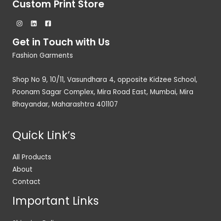
Custom Print Store
Get in Touch with Us
Fashion Garments
Shop No 9, 10/11, Vasundhara 4, opposite Kidzee School,
Poonam Sagar Complex, Mira Road East, Mumbai, Mira
Bhayandar, Maharashtra 401107
Quick Link’s
All Products
About
Contact
Important Links