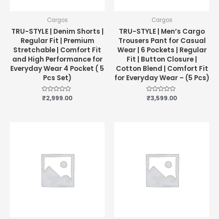
Cargos
Cargos
TRU-STYLE | Denim Shorts |
TRU-STYLE | Men’s Cargo
Regular Fit | Premium
Trousers Pant for Casual
Stretchable | Comfort Fit
Wear | 6 Pockets | Regular
and High Performance for
Fit | Button Closure |
Everyday Wear 4 Pocket ( 5
Cotton Blend | Comfort Fit
Pcs Set)
for Everyday Wear – (5 Pcs)
Rated
₹
2,999.00
Rated
₹
3,599.00
0
0
out
out
of
of
5
5