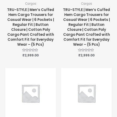
Cargos
Cargos
TRU-STYLE | Men’s Cuffed
TRU-STYLE | Men’s Cuffed
Hem Cargo Trousers for
Hem Cargo Trousers for
Casual Wear | 6 Pockets |
Casual Wear | 6 Pockets |
Regular Fit | Button
Regular Fit | Button
Closure | Cotton Poly
Closure | Cotton Poly
Cargo Pant Crafted with
Cargo Pant Crafted with
Comfort Fit for Everyday
Comfort Fit for Everyday
Wear – (5 Pcs)
Wear – (5 Pcs)
Rated
₹
2,999.00
Rated
₹
2,999.00
0
0
out
out
of
of
5
5