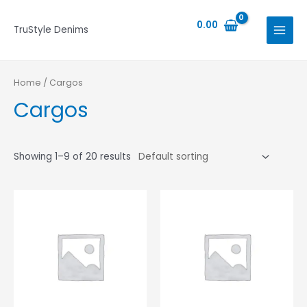
Skip
MAIN
APPLY
to
0.00
TruStyle Denims
MENU
content
Home
/ Cargos
Cargos
Showing 1–9 of 20 results