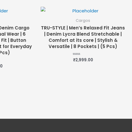
of
5
Cargos
 Denim Cargo
TRU-STYLE | Men’s Relaxed Fit Jeans
al Wear | 6
| Denim Lycra Blend Stretchable |
Fit | Button
Comfort at its core | Stylish &
t for Everyday
Versatile | 8 Pockets | (5 Pcs)
Pcs)
₹
2,999.00
Rated
0
00
out
of
5