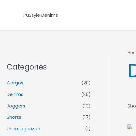
Skip
to
TruStyle Denims
content
Ho
Categories
Cargos
(20)
Denims
(25)
Joggers
(13)
Sho
Shorts
(17)
Uncategorized
(1)