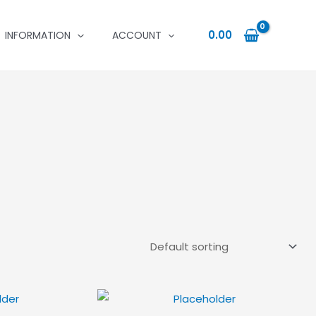
0.00
INFORMATION
ACCOUNT