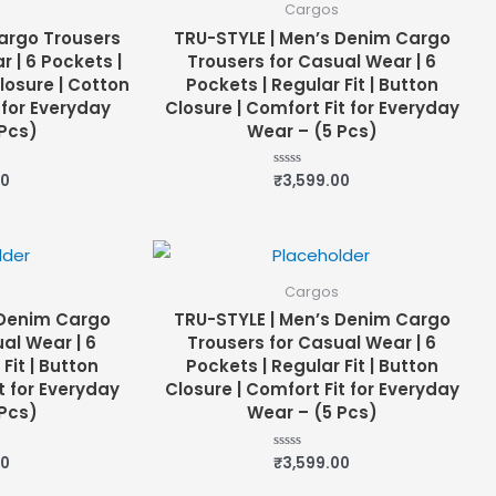
Cargos
argo Trousers
TRU-STYLE | Men’s Denim Cargo
 | 6 Pockets |
Trousers for Casual Wear | 6
Closure | Cotton
Pockets | Regular Fit | Button
 for Everyday
Closure | Comfort Fit for Everyday
Pcs)
Wear – (5 Pcs)
00
₹
3,599.00
Rated
0
out
of
5
Cargos
 Denim Cargo
TRU-STYLE | Men’s Denim Cargo
al Wear | 6
Trousers for Casual Wear | 6
Fit | Button
Pockets | Regular Fit | Button
t for Everyday
Closure | Comfort Fit for Everyday
Pcs)
Wear – (5 Pcs)
00
₹
3,599.00
Rated
0
out