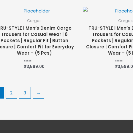
of
of
5
5
Cargos
Cargos
RU-STYLE | Men’s Denim Cargo
TRU-STYLE | Men’s
Trousers for Casual Wear | 6
Trousers for Casu
Pockets | Regular Fit | Button
Pockets | Regular 
osure | Comfort Fit for Everyday
Closure | Comfort Fi
Wear – (5 Pcs)
Wear – (5 
₹
3,599.00
₹
3,599.
Rated
Rated
0
0
out
out
of
of
5
5
2
3
→