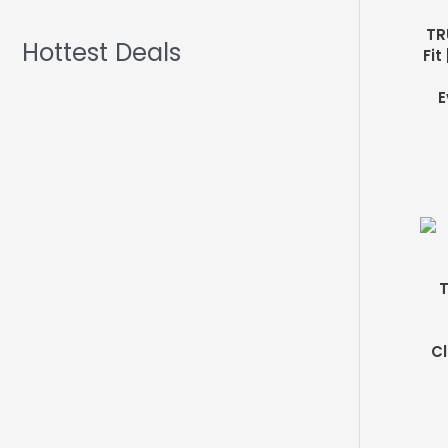
TR
Hottest Deals
Fit
E
T
Cl