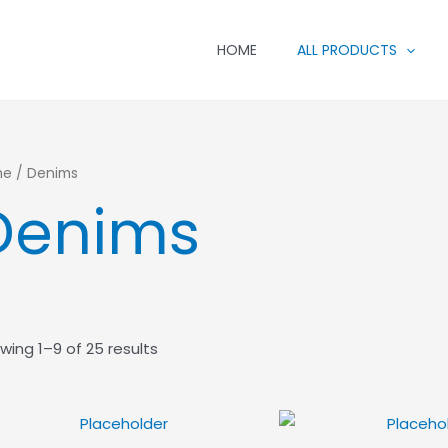
HOME
ALL PRODUCTS
me
/ Denims
Denims
wing 1–9 of 25 results