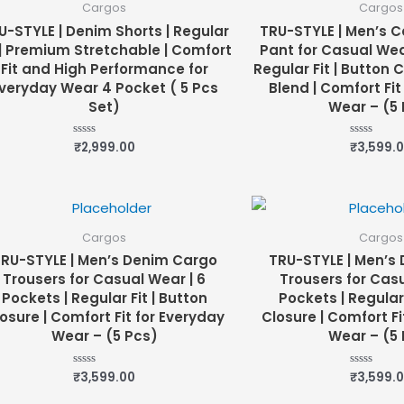
Cargos
Cargos
U-STYLE | Denim Shorts | Regular
TRU-STYLE | Men’s C
 | Premium Stretchable | Comfort
Pant for Casual Wear
Fit and High Performance for
Regular Fit | Button 
veryday Wear 4 Pocket ( 5 Pcs
Blend | Comfort Fit
Set)
Wear – (5 
₹
2,999.00
₹
3,599.
Rated
Rated
0
0
out
out
of
of
5
5
Cargos
Cargos
RU-STYLE | Men’s Denim Cargo
TRU-STYLE | Men’s
Trousers for Casual Wear | 6
Trousers for Casu
Pockets | Regular Fit | Button
Pockets | Regular 
osure | Comfort Fit for Everyday
Closure | Comfort Fi
Wear – (5 Pcs)
Wear – (5 
₹
3,599.00
₹
3,599.
Rated
Rated
0
0
out
out