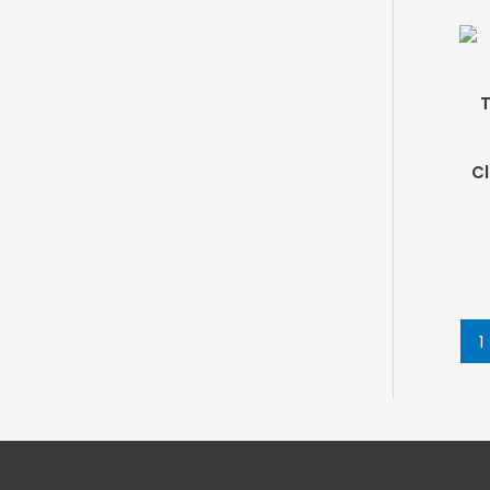
T
Cl
1