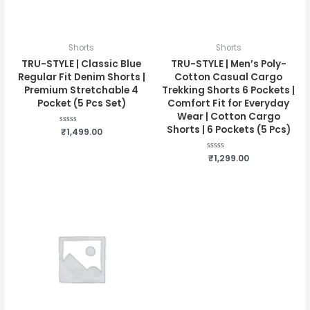
Shorts
Shorts
TRU-STYLE | Classic Blue
TRU-STYLE | Men’s Poly-
Regular Fit Denim Shorts |
Cotton Casual Cargo
Premium Stretchable 4
Trekking Shorts 6 Pockets |
Pocket (5 Pcs Set)
Comfort Fit for Everyday
Wear | Cotton Cargo
Shorts | 6 Pockets (5 Pcs)
Rated
₹
1,499.00
0
out
of
Rated
₹
1,299.00
5
0
out
of
5