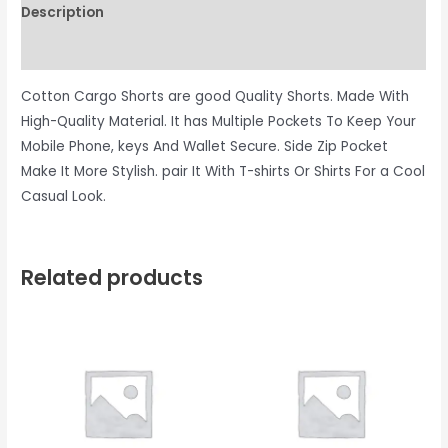
Description
Reviews (0)
Cotton Cargo Shorts are good Quality Shorts. Made With
High-Quality Material. It has Multiple Pockets To Keep Your
Mobile Phone, keys And Wallet Secure. Side Zip Pocket
Make It More Stylish. pair It With T-shirts Or Shirts For a Cool
Casual Look.
Related products