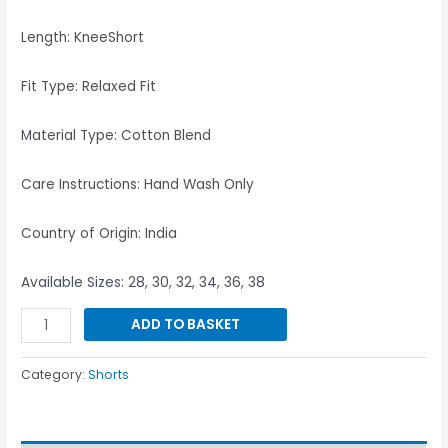
Length: KneeShort
Fit Type: Relaxed Fit
Material Type: Cotton Blend
Care Instructions: Hand Wash Only
Country of Origin: India
Available Sizes: 28, 30, 32, 34, 36, 38
ADD TO BASKET
Category:
Shorts