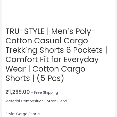
Comfort
Fit
for
Everyday
Wear
TRU-STYLE | Men’s Poly-
|
Cotton Casual Cargo
Cotton
Cargo
Trekking Shorts 6 Pockets |
Shorts
Comfort Fit for Everyday
|
Wear | Cotton Cargo
(5
Pcs)
Shorts | (5 Pcs)
quantity
₹
1,299.00
+ Free Shipping
Material CompositionCotton Blend
Style: Cargo Shorts