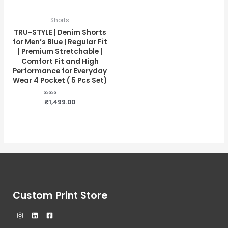
Shorts
TRU-STYLE | Denim Shorts
for Men’s Blue | Regular Fit
| Premium Stretchable |
Comfort Fit and High
Performance for Everyday
Wear 4 Pocket ( 5 Pcs Set)
Rated
₹
1,499.00
0
out
of
5
Custom Print Store