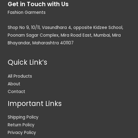
Get in Touch with Us
Fashion Garments
Shop No 9, 10/11, Vasundhara 4, opposite Kidzee School,
Poonam Sagar Complex, Mira Road East, Mumbai, Mira
Bhayandar, Maharashtra 401107
Quick Link’s
All Products
About
Contact
Important Links
Shipping Policy
Return Policy
Privacy Policy