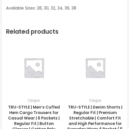
Available Sizes: 28, 30, 32, 34, 36, 38
Related products
Cargos
Cargos
TRU-STYLE | Men’s Cuffed
TRU-STYLE | Denim Shorts |
Hem Cargo Trousers for
Regular Fit | Premium
Casual Wear | 6 Pockets |
Stretchable | Comfort Fit
Regular Fit | Button
and High Performance for