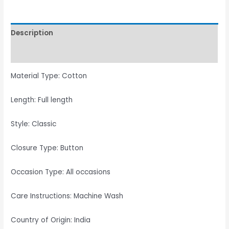
Description
Reviews (0)
Material Type: Cotton
Length: Full length
Style: Classic
Closure Type: Button
Occasion Type: All occasions
Care Instructions: Machine Wash
Country of Origin: India