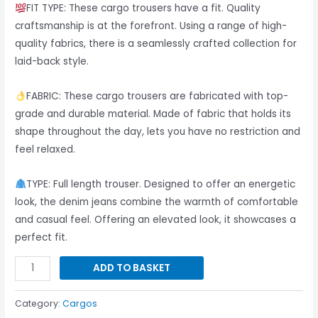
Wear
FIT TYPE: These cargo trousers have a fit. Quality
-
craftsmanship is at the forefront. Using a range of high-
(5
quality fabrics, there is a seamlessly crafted collection for
Pcs)
laid-back style.
quantity
FABRIC: These cargo trousers are fabricated with top-
grade and durable material. Made of fabric that holds its
shape throughout the day, lets you have no restriction and
feel relaxed.
TYPE: Full length trouser. Designed to offer an energetic
look, the denim jeans combine the warmth of comfortable
and casual feel. Offering an elevated look, it showcases a
perfect fit.
ADD TO BASKET
Category:
Cargos