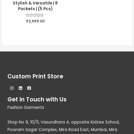
Stylish & Versatile | 8
Pockets | (5 Pcs)
Rated
₹
2,999.00
0
out
of
5
Custom Print Store
Get in Touch with Us
Fashion Garments
Shop No 9, 10/11, Vasundhara 4, opposite Kidzee School,
Poonam Sagar Complex, Mira Road East, Mumbai, Mira