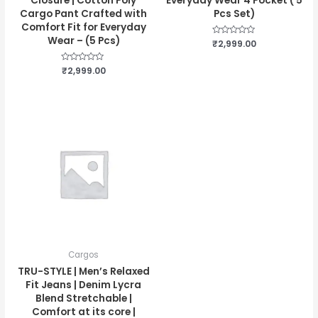
Closure | Cotton Poly
Everyday Wear 4 Pocket ( 5
Cargo Pant Crafted with
Pcs Set)
Comfort Fit for Everyday
Wear – (5 Pcs)
Rated
₹
2,999.00
0
out
of
Rated
₹
2,999.00
5
0
out
of
5
Cargos
TRU-STYLE | Men’s Relaxed
Fit Jeans | Denim Lycra
Blend Stretchable |
Comfort at its core |