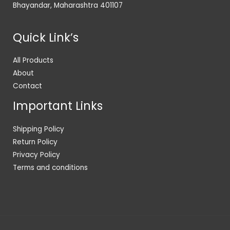
Bhayandar, Maharashtra 401107
Quick Link’s
All Products
About
Contact
Important Links
Shipping Policy
Return Policy
Privacy Policy
Terms and conditions