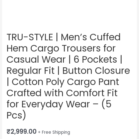
Pockets
|
Regular
Fit
|
TRU-STYLE | Men’s Cuffed
Button
Hem Cargo Trousers for
Closure
|
Casual Wear | 6 Pockets |
Cotton
Regular Fit | Button Closure
Poly
| Cotton Poly Cargo Pant
Cargo
Pant
Crafted with Comfort Fit
Crafted
for Everyday Wear – (5
with
Comfort
Pcs)
Fit
for
₹
2,999.00
+ Free Shipping
Everyday